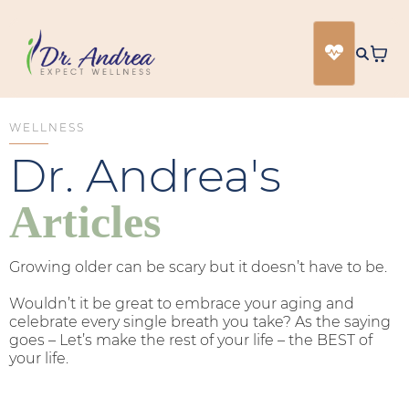
WELLNESS
Dr. Andrea's
Articles
Growing older can be scary but it doesn’t have to be.
Wouldn’t it be great to embrace your aging and
celebrate every single breath you take? As the saying
goes – Let’s make the rest of your life – the BEST of
your life.