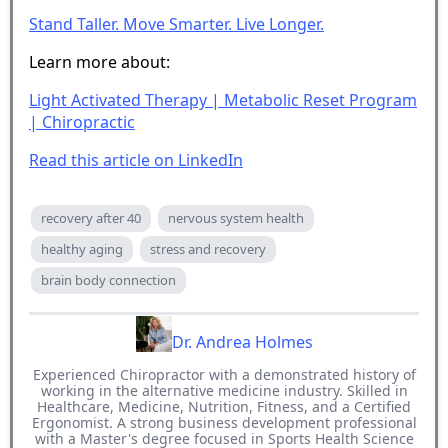
Stand Taller. Move Smarter. Live Longer.
Learn more about:
Light Activated Therapy | Metabolic Reset Program
| Chiropractic
Read this article on LinkedIn
recovery after 40
nervous system health
healthy aging
stress and recovery
brain body connection
Dr. Andrea Holmes
Experienced Chiropractor with a demonstrated history of
working in the alternative medicine industry. Skilled in
Healthcare, Medicine, Nutrition, Fitness, and a Certified
Ergonomist. A strong business development professional
with a Master's degree focused in Sports Health Science