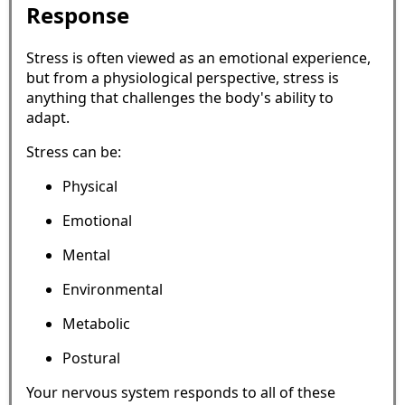
Response
Stress is often viewed as an emotional experience,
but from a physiological perspective, stress is
anything that challenges the body's ability to
adapt.
Stress can be:
Physical
Emotional
Mental
Environmental
Metabolic
Postural
Your nervous system responds to all of these