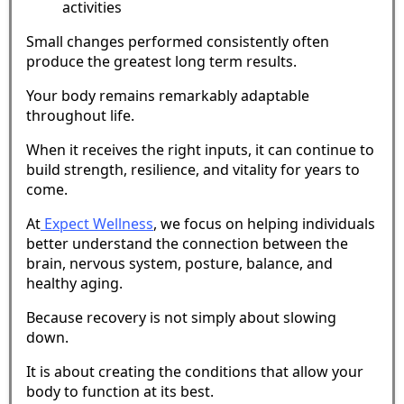
activities
Small changes performed consistently often
produce the greatest long term results.
Your body remains remarkably adaptable
throughout life.
When it receives the right inputs, it can continue to
build strength, resilience, and vitality for years to
come.
At
Expect Wellness
, we focus on helping individuals
better understand the connection between the
brain, nervous system, posture, balance, and
healthy aging.
Because recovery is not simply about slowing
down.
It is about creating the conditions that allow your
body to function at its best.