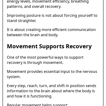
energy levels, movement efficiency, breathing
patterns, and overall recovery.
Improving posture is not about forcing yourself to
stand straighter.
It is about creating more efficient communication
between the brain and body.
Movement Supports Recovery
One of the most powerful ways to support
recovery is through movement.
Movement provides essential input to the nervous
system.
Every step, reach, turn, and shift in position sends
information to the brain about where the body is
and how it is functioning.
Regular movement helps support: