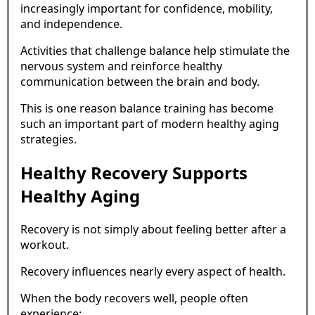
increasingly important for confidence, mobility,
and independence.
Activities that challenge balance help stimulate the
nervous system and reinforce healthy
communication between the brain and body.
This is one reason balance training has become
such an important part of modern healthy aging
strategies.
Healthy Recovery Supports
Healthy Aging
Recovery is not simply about feeling better after a
workout.
Recovery influences nearly every aspect of health.
When the body recovers well, people often
experience: