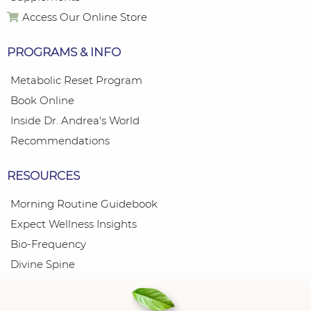
Access Our Online Store
PROGRAMS & INFO
Metabolic Reset Program
Book Online
Inside Dr. Andrea's World
Recommendations
RESOURCES
Morning Routine Guidebook
Expect Wellness Insights
Bio-Frequency
Divine Spine