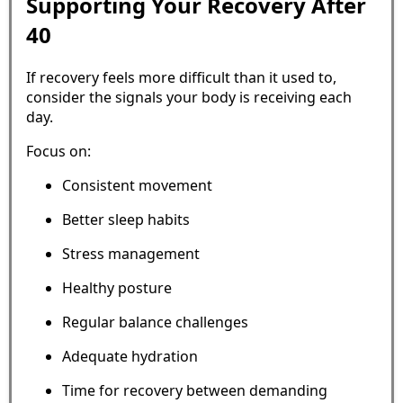
Supporting Your Recovery After
40
If recovery feels more difficult than it used to,
consider the signals your body is receiving each
day.
Focus on:
Consistent movement
Better sleep habits
Stress management
Healthy posture
Regular balance challenges
Adequate hydration
Time for recovery between demanding