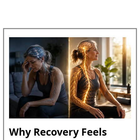
Why Recovery Feels