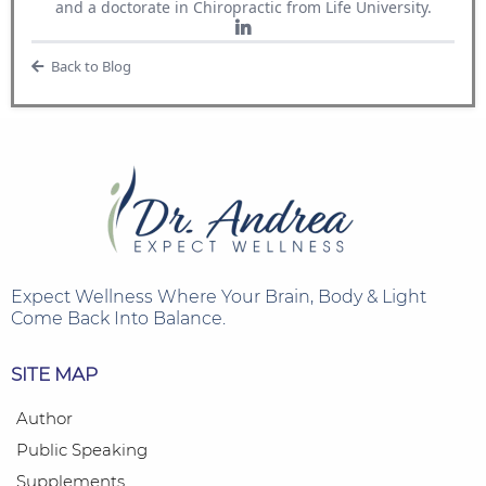
and a doctorate in Chiropractic from Life University.
Back to Blog
Expect Wellness
Where Your Brain, Body & Light
Come Back Into Balance.
SITE MAP
Author
Public Speaking
Supplements