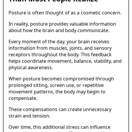
Posture is often thought of as a cosmetic concern.
In reality, posture provides valuable information
about how the brain and body communicate.
Every moment of the day, your brain receives
information from muscles, joints, and sensory
receptors throughout the body. This feedback
helps coordinate movement, balance, stability, and
physical awareness.
When posture becomes compromised through
prolonged sitting, screen use, or repetitive
movement patterns, the body may begin to
compensate.
These compensations can create unnecessary
strain and tension.
Over time, this additional stress can influence