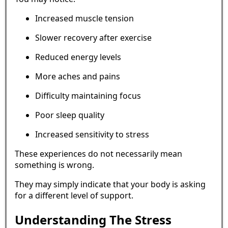
Increased muscle tension
Slower recovery after exercise
Reduced energy levels
More aches and pains
Difficulty maintaining focus
Poor sleep quality
Increased sensitivity to stress
These experiences do not necessarily mean
something is wrong.
They may simply indicate that your body is asking
for a different level of support.
Understanding The Stress