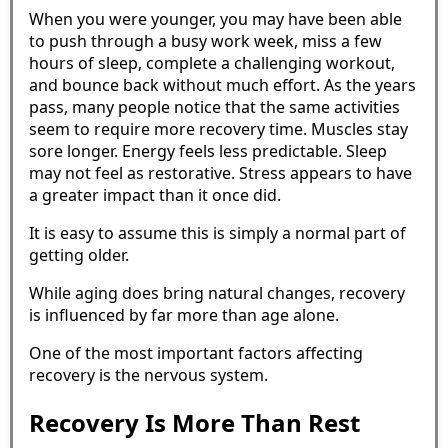
When you were younger, you may have been able
to push through a busy work week, miss a few
hours of sleep, complete a challenging workout,
and bounce back without much effort. As the years
pass, many people notice that the same activities
seem to require more recovery time. Muscles stay
sore longer. Energy feels less predictable. Sleep
may not feel as restorative. Stress appears to have
a greater impact than it once did.
It is easy to assume this is simply a normal part of
getting older.
While aging does bring natural changes, recovery
is influenced by far more than age alone.
One of the most important factors affecting
recovery is the nervous system.
Recovery Is More Than Rest