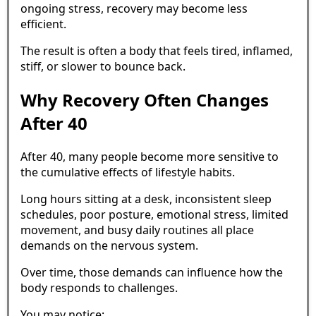
ongoing stress, recovery may become less
efficient.
The result is often a body that feels tired, inflamed,
stiff, or slower to bounce back.
Why Recovery Often Changes
After 40
After 40, many people become more sensitive to
the cumulative effects of lifestyle habits.
Long hours sitting at a desk, inconsistent sleep
schedules, poor posture, emotional stress, limited
movement, and busy daily routines all place
demands on the nervous system.
Over time, those demands can influence how the
body responds to challenges.
You may notice: