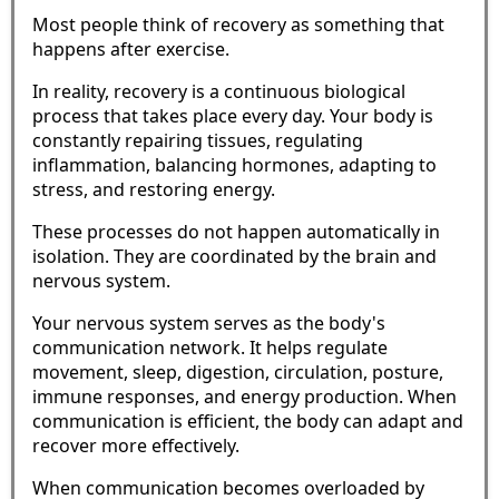
Most people think of recovery as something that
happens after exercise.
In reality, recovery is a continuous biological
process that takes place every day. Your body is
constantly repairing tissues, regulating
inflammation, balancing hormones, adapting to
stress, and restoring energy.
These processes do not happen automatically in
isolation. They are coordinated by the brain and
nervous system.
Your nervous system serves as the body's
communication network. It helps regulate
movement, sleep, digestion, circulation, posture,
immune responses, and energy production. When
communication is efficient, the body can adapt and
recover more effectively.
When communication becomes overloaded by