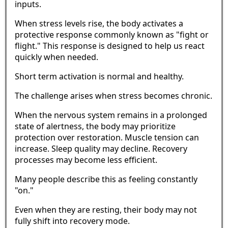
inputs.
When stress levels rise, the body activates a
protective response commonly known as "fight or
flight." This response is designed to help us react
quickly when needed.
Short term activation is normal and healthy.
The challenge arises when stress becomes chronic.
When the nervous system remains in a prolonged
state of alertness, the body may prioritize
protection over restoration. Muscle tension can
increase. Sleep quality may decline. Recovery
processes may become less efficient.
Many people describe this as feeling constantly
"on."
Even when they are resting, their body may not
fully shift into recovery mode.