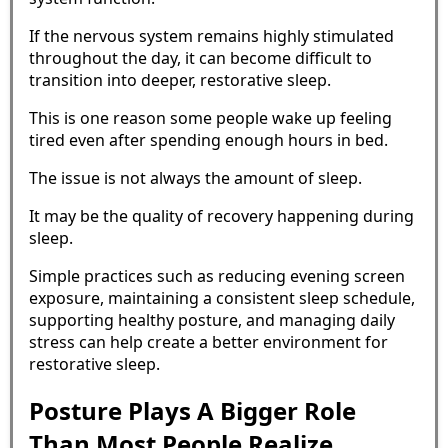
If the nervous system remains highly stimulated
throughout the day, it can become difficult to
transition into deeper, restorative sleep.
This is one reason some people wake up feeling
tired even after spending enough hours in bed.
The issue is not always the amount of sleep.
It may be the quality of recovery happening during
sleep.
Simple practices such as reducing evening screen
exposure, maintaining a consistent sleep schedule,
supporting healthy posture, and managing daily
stress can help create a better environment for
restorative sleep.
Posture Plays A Bigger Role
Than Most People Realize