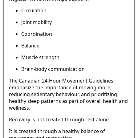
Circulation
Joint mobility
Coordination
Balance
Muscle strength
Brain-body communication
The Canadian 24-Hour Movement Guidelines
emphasize the importance of moving more,
reducing sedentary behaviour, and prioritizing
healthy sleep patterns as part of overall health and
wellness.
Recovery is not created through rest alone.
It is created through a healthy balance of