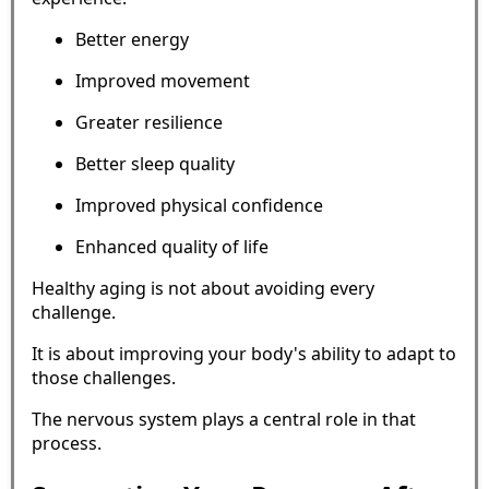
Better energy
Improved movement
Greater resilience
Better sleep quality
Improved physical confidence
Enhanced quality of life
Healthy aging is not about avoiding every
challenge.
It is about improving your body's ability to adapt to
those challenges.
The nervous system plays a central role in that
process.