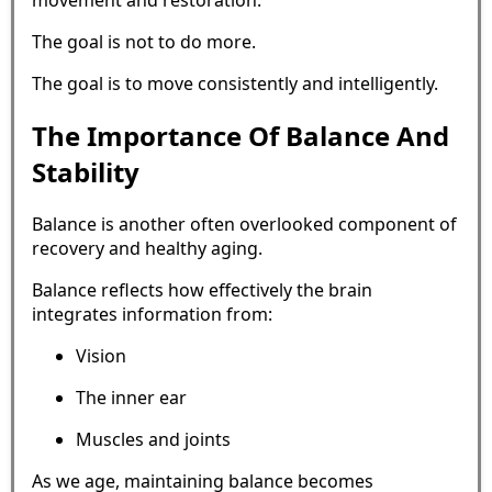
movement and restoration.
The goal is not to do more.
The goal is to move consistently and intelligently.
The Importance Of Balance And
Stability
Balance is another often overlooked component of
recovery and healthy aging.
Balance reflects how effectively the brain
integrates information from:
Vision
The inner ear
Muscles and joints
As we age, maintaining balance becomes