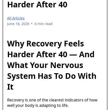
Harder After 40
All Articles
•
June 18, 2026
6 min read
Why Recovery Feels
Harder After 40 — And
What Your Nervous
System Has To Do With
It
Recovery is one of the clearest indicators of how
well your body is adapting to life.