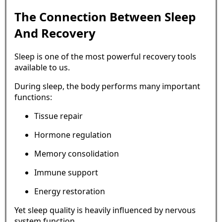
The Connection Between Sleep
And Recovery
Sleep is one of the most powerful recovery tools
available to us.
During sleep, the body performs many important
functions:
Tissue repair
Hormone regulation
Memory consolidation
Immune support
Energy restoration
Yet sleep quality is heavily influenced by nervous
system function.