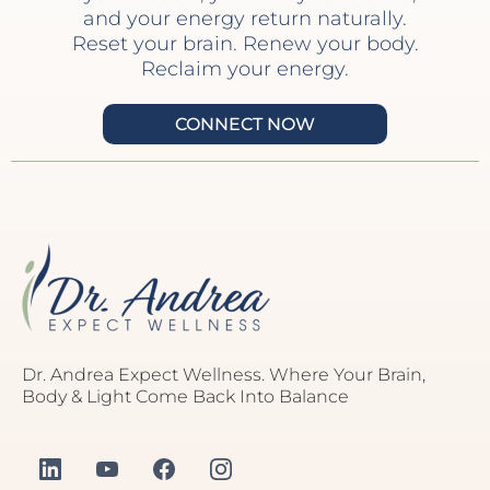
and your energy return naturally.
Reset your brain. Renew your body.
Reclaim your energy.
CONNECT NOW
Dr. Andrea Expect Wellness. Where Your Brain,
Body & Light Come Back Into Balance