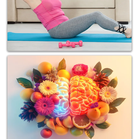
interference is removed and proper support is
provided.
Today, Dr. Andrea specializes in gentle, low-force
computerized spinal analysis and adjusting,
allowing her to care for patients who prefer a
comfortable, non-invasive approach.
Over the years, her work has evolved beyond
spinal health alone. Dr. Andrea now focuses on the
powerful connection between the nervous
system, metabolism, balance, stress resilience, and
healthy aging.
Through her work at Divine Spine Calgary, she
helps patients improve:
• Stress regulation and nervous system function
• Balance, stability, and fall prevention
• Energy and metabolic health
• Weight management and inflammation
reduction
• Mobility, posture, and overall quality of life
• Healthy aging and longevity