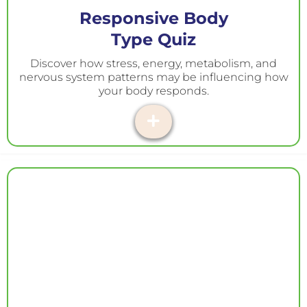
Responsive Body
Type Quiz
Discover how stress, energy, metabolism, and
nervous system patterns may be influencing how
your body responds.