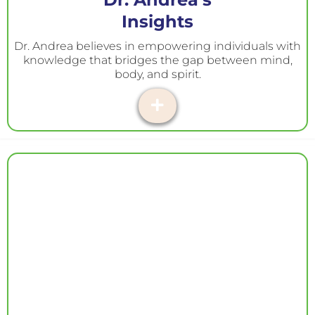
Insights
Dr. Andrea believes in empowering individuals with
knowledge that bridges the gap between mind,
body, and spirit.