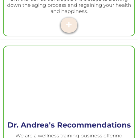
down the aging process and regaining your health
and happiness.
Dr. Andrea's Recommendations
We are a wellness training business offering