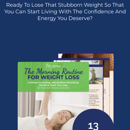
Ready To Lose That Stubborn Weight So That
You Can Start Living With The Confidence And
Energy You Deserve?