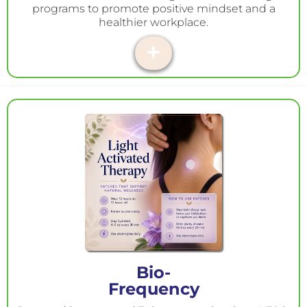
programs to promote positive mindset and a
healthier workplace.
Bio-
Frequency