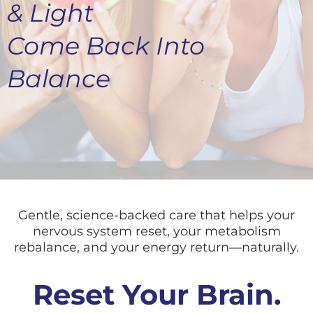
& Light
Come Back Into
Balance
Gentle, science-backed care that helps your
nervous system reset, your metabolism
rebalance, and your energy return—naturally.
Reset Your Brain.