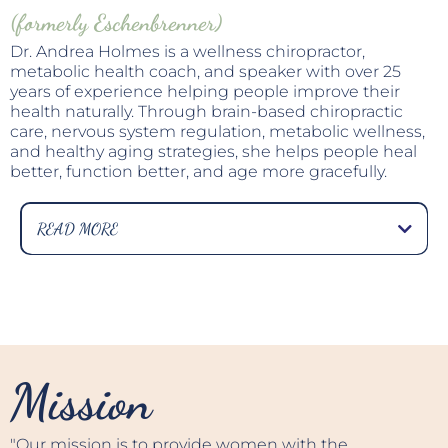
(formerly Eschenbrenner)
Dr. Andrea Holmes is a wellness chiropractor,
metabolic health coach, and speaker with over 25
years of experience helping people improve their
health naturally. Through brain-based chiropractic
care, nervous system regulation, metabolic wellness,
and healthy aging strategies, she helps people heal
better, function better, and age more gracefully.
READ MORE
Known for her warm, practical approach to health,
Dr. Andrea believes that many of today's health
challenges—from chronic stress and fatigue to
weight gain, inflammation, balance problems, and
persistent pain—are often signs of a body that has
become overwhelmed rather than broken.
Mission
Her mission is to help people restore what she
calls a "responsive body"—a body that can adapt,
recover, heal, and thrive despite the stresses of
"Our mission is to provide women with the