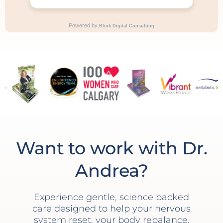
Want to work with Dr.
Andrea?
Experience gentle, science backed
care designed to help your nervous
system reset, your body rebalance,