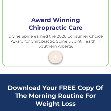
Award Winning
Chiropractic Care
Divine Spine earned the 2026 Consumer Choice
Award for Chiropractic, Spine & Joint Health in
Southern Alberta.
Download Your FREE Copy Of
The Morning Routine For
Weight Loss