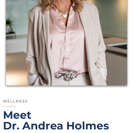
WELLNESS
Meet
Dr. Andrea Holmes