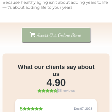
Because healthy aging isn't about adding years to life
—it's about adding life to your years.
Access Our Online Store