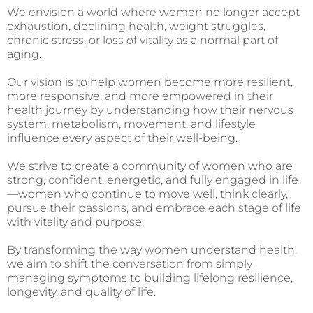
We envision a world where women no longer accept
exhaustion, declining health, weight struggles,
chronic stress, or loss of vitality as a normal part of
aging.
Our vision is to help women become more resilient,
more responsive, and more empowered in their
health journey by understanding how their nervous
system, metabolism, movement, and lifestyle
influence every aspect of their well-being.
We strive to create a community of women who are
strong, confident, energetic, and fully engaged in life
—women who continue to move well, think clearly,
pursue their passions, and embrace each stage of life
with vitality and purpose.
By transforming the way women understand health,
we aim to shift the conversation from simply
managing symptoms to building lifelong resilience,
longevity, and quality of life.