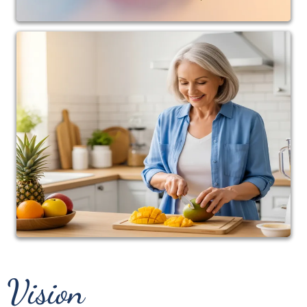
Dr. Andrea is also the creator of wellness programs
designed to help busy adults reclaim their health
through practical, sustainable lifestyle changes
rather than quick fixes.
Whether she is caring for patients in the clinic,
speaking on stage, coaching clients, or creating
educational content, her goal remains the same:
To help people understand that their bodies are
incredibly intelligent, capable, and resilient when
given the right support.
Because health isn't simply about living longer.
It's about living stronger, moving better, thinking
clearer, and enjoying life at every age.
Vision