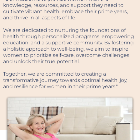
modern life.
knowledge, resources, and support they need to
cultivate vibrant health, embrace their prime years,
Originally from Montreal, Dr. Andrea is fluent in
and thrive in all aspects of life.
English, French, and what she jokingly calls
"Wellness." She has spent more than 26 years
We are dedicated to nurturing the foundations of
helping thousands of patients improve their
health through personalized programs, empowering
health through chiropractic care, lifestyle
education, and a supportive community. By fostering
coaching, nervous system regulation, metabolic
a holistic approach to well-being, we aim to inspire
health strategies, and healthy aging principles.
women to prioritize self-care, overcome challenges,
and unlock their true potential.
After earning her Bachelor of Science in Athletic
Therapy from Concordia University, Dr. Andrea
Together, we are committed to creating a
completed her Doctor of Chiropractic degree and
transformative journey towards optimal health, joy,
Master of Science in Sports Health Science at Life
and resilience for women in their prime years."
University in Georgia.
Her journey into chiropractic was inspired by a
deeply personal experience. As a young woman,
she witnessed her younger sister's remarkable
improvement after receiving chiropractic care.
That experience sparked a lifelong fascination
with the body's innate ability to heal when