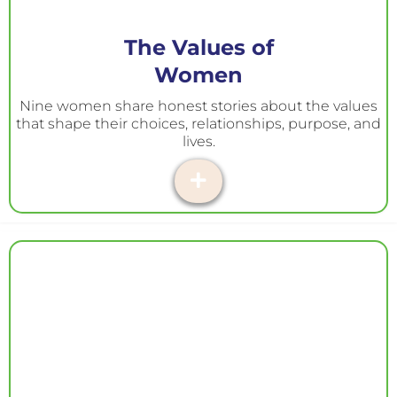
The Values of
Women
Nine women share honest stories about the values
that shape their choices, relationships, purpose, and
lives.