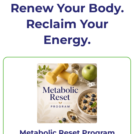
Renew Your Body.
Reclaim Your
Energy.
Metabolic Reset Program