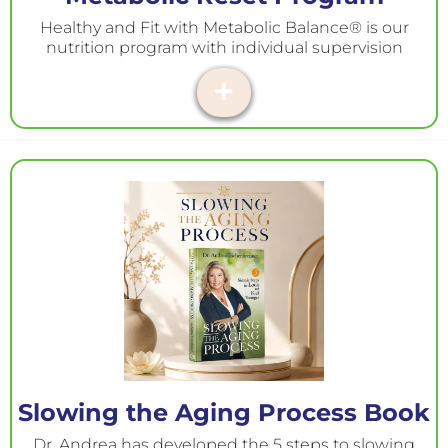
Healthy and Fit with Metabolic Balance® is our
nutrition program with individual supervision
Slowing the Aging Process Book
Dr. Andrea has developed the 5 steps to slowing