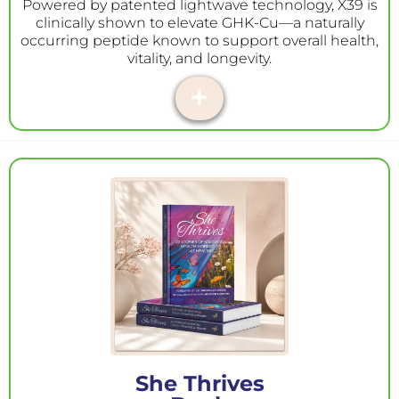
Powered by patented lightwave technology, X39 is
clinically shown to elevate GHK-Cu—a naturally
occurring peptide known to support overall health,
vitality, and longevity.
She Thrives