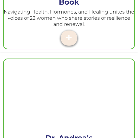
Book
Navigating Health, Hormones, and Healing unites the
voices of 22 women who share stories of resilience
and renewal.
Dr. Andrea's