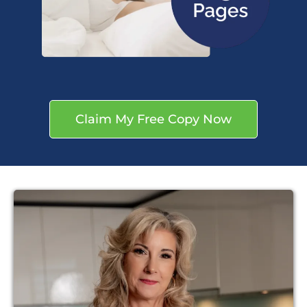
Claim My Free Copy Now