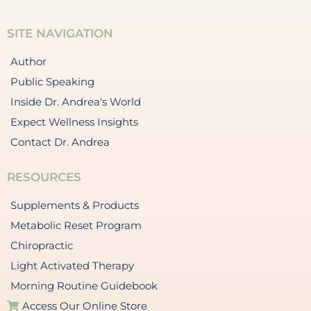
SITE NAVIGATION
Author
Public Speaking
Inside Dr. Andrea's World
Expect Wellness Insights
Contact Dr. Andrea
RESOURCES
Supplements & Products
Metabolic Reset Program
Chiropractic
Light Activated Therapy
Morning Routine Guidebook
Access Our Online Store