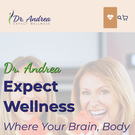
Dr. Andrea
Expect
Wellness
Where Your Brain, Body